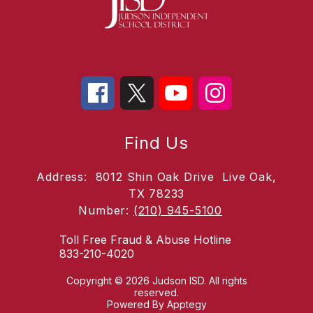
Find Us
Address:
8012 Shin Oak Drive
Live Oak,
TX 78233
Number:
(210) 945-5100
Toll Free Fraud & Abuse Hotline
833-210-4020
Copyright © 2026 Judson ISD. All rights
reserved.
Powered By
Apptegy